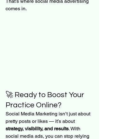
That’s where social media advertising 
comes in.
🚀 Ready to Boost Your 
Practice Online?
Social Media Marketing isn’t just about 
pretty posts or likes — it’s about 
strategy, visibility, and results
. With 
social media ads, you can stop relying 