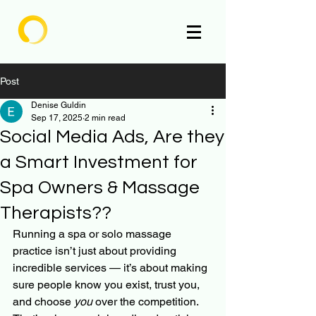
Enlighten
Post
Denise Guldin
Sep 17, 2025
2 min read
Social Media Ads, Are they
a Smart Investment for
Spa Owners & Massage
Therapists??
Running a spa or solo massage 
practice isn’t just about providing 
incredible services — it’s about making 
sure people know you exist, trust you, 
and choose 
you
 over the competition.