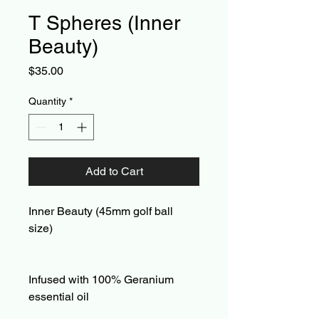
T Spheres (Inner
Beauty)
Price
$35.00
Quantity
*
Add to Cart
Inner Beauty (45mm golf ball
size)
Infused with 100% Geranium
essential oil