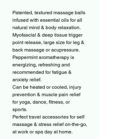
Patented, textured massage balls
infused with essential oils for all
natural mind & body relaxation.
Myofascial & deep tissue trigger
point release, large size for leg &
back massage or acupressure.
Peppermint aromatherapy is
energizing, refreshing and
recommended for fatigue &
anxiety relief.
Can be heated or cooled, injury
prevention & muscle pain relief
for yoga, dance, fitness, or
sports.
Perfect travel accessories for self
massage & stress relief on-the-go,
at work or spa day at home.