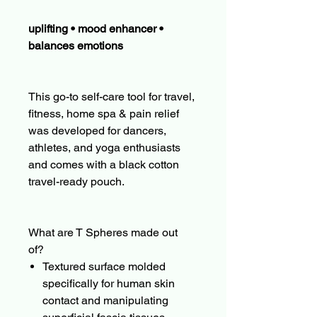
uplifting • mood enhancer •
balances emotions
This go-to self-care tool for travel,
fitness, home spa & pain relief
was developed for dancers,
athletes, and yoga enthusiasts
and comes with a black cotton
travel-ready pouch.
What are T Spheres made out
of?
Textured surface molded
specifically for human skin
contact and manipulating