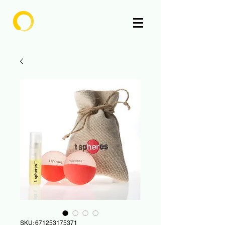
Enlighten
SKU: 671253175371