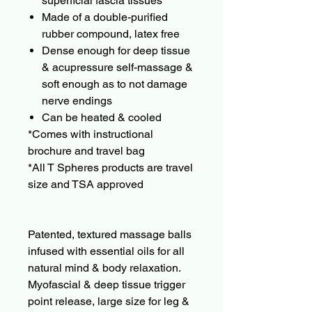
superficial fascia tissues
Made of a double-purified
rubber compound, latex free
Dense enough for deep tissue
& acupressure self-massage &
soft enough as to not damage
nerve endings
Can be heated & cooled
*Comes with instructional
brochure and travel bag
*All T Spheres products are travel
size and TSA approved
Patented, textured massage balls
infused with essential oils for all
natural mind & body relaxation.
Myofascial & deep tissue trigger
point release, large size for leg &