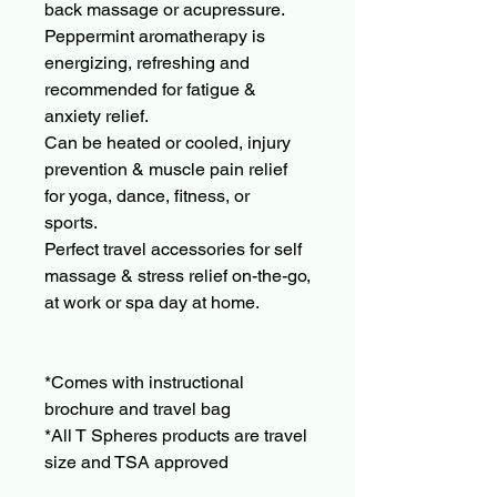
back massage or acupressure.
Peppermint aromatherapy is
energizing, refreshing and
recommended for fatigue &
anxiety relief.
Can be heated or cooled, injury
prevention & muscle pain relief
for yoga, dance, fitness, or
sports.
Perfect travel accessories for self
massage & stress relief on-the-go,
at work or spa day at home.
*Comes with instructional
brochure and travel bag
*All T Spheres products are travel
size and TSA approved