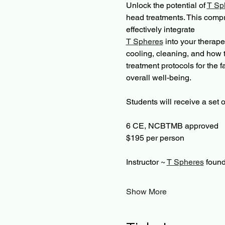
Unlock the potential of 
T Sp
head treatments. This compr
effectively integrate 
T Spheres
 into your therape
cooling, cleaning, and how t
treatment protocols for the 
overall well-being.
Students will receive a set o
6 CE, NCBTMB approved 
$195 per person 
Instructor ~ 
T Spheres
 found
Show More