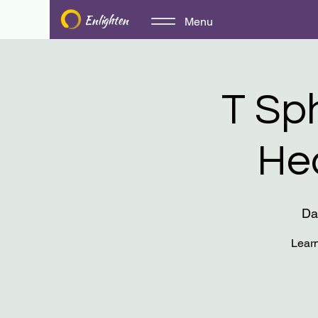
Enlighten
Menu
T Sp
He
Da
Learn