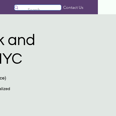
Contact Us
k and
NYC
ce)
alized