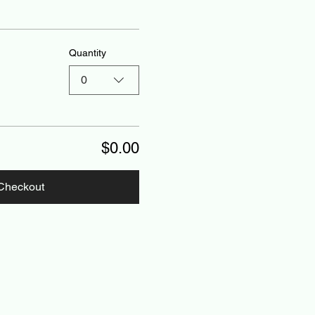
Quantity
0
$0.00
Checkout