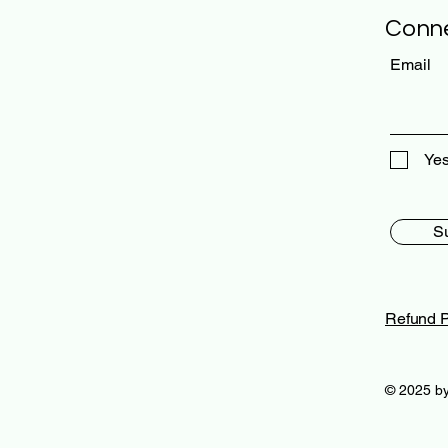
Conne
Email
Yes
S
Refund P
© 2025 by