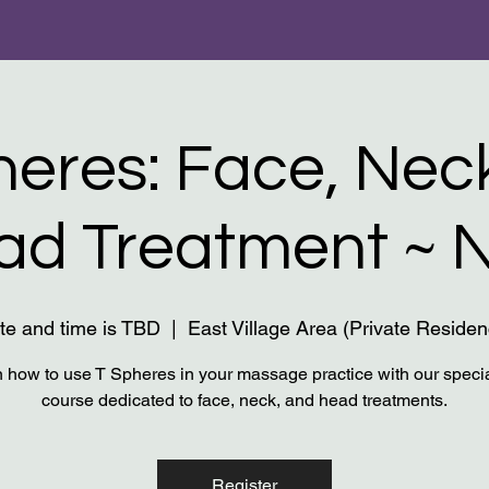
heres: Face, Nec
ad Treatment ~ 
te and time is TBD
  |  
East Village Area (Private Residen
 how to use T Spheres in your massage practice with our speci
course dedicated to face, neck, and head treatments.
Register