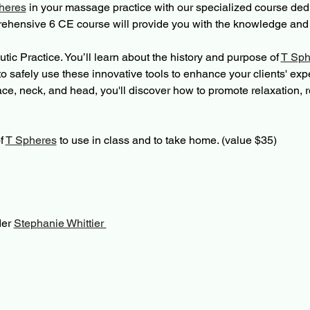
heres
 in your massage practice with our specialized course dedi
ehensive 6 CE course will provide you with the knowledge and s
utic Practice. You’ll learn about the history and purpose of 
T Sph
o safely use these innovative tools to enhance your clients' exp
face, neck, and head, you'll discover how to promote relaxation, 
f 
T Spheres
 to use in class and to take home. (value $35)
er 
Stephanie Whittier 