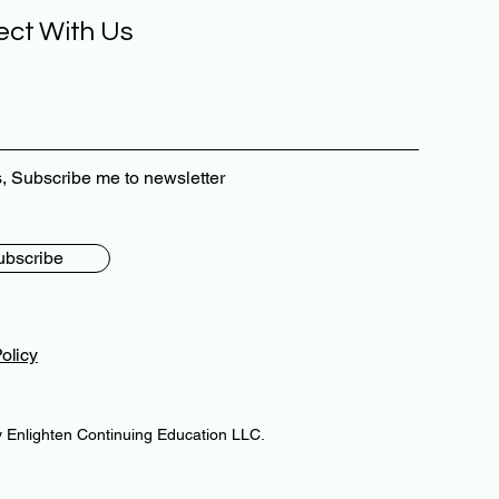
ct With Us
, Subscribe me to newsletter
ubscribe
olicy
 Enlighten Continuing Education LLC.