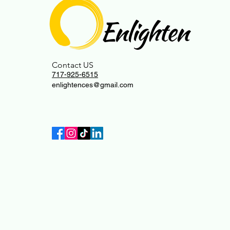
Enlighten
Contact US
717-925-6515
enlightences@gmail.com