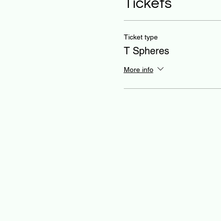
Tickets
Ticket type
T Spheres
More info