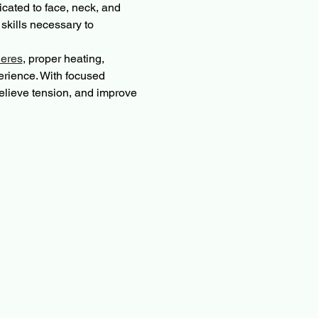
cated to face, neck, and 
kills necessary to 
eres
, proper heating, 
erience. With focused 
relieve tension, and improve 