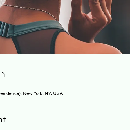
on
 Residence), New York, NY, USA
nt