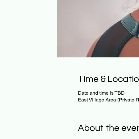
Time & Locati
Date and time is TBD
East Village Area (Private
About the eve