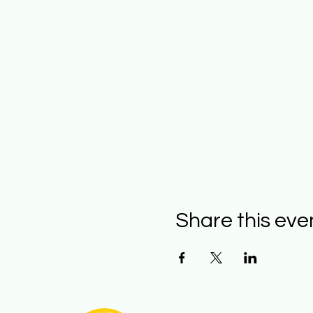
Share this eve