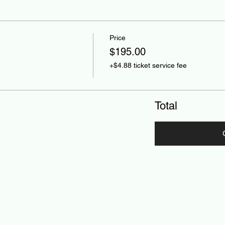
Price
$195.00
+$4.88 ticket service fee
Total