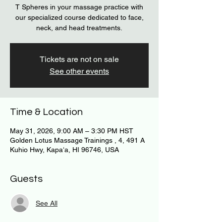
T Spheres in your massage practice with
our specialized course dedicated to face,
neck, and head treatments.
Tickets are not on sale
See other events
Time & Location
May 31, 2026, 9:00 AM – 3:30 PM HST
Golden Lotus Massage Trainings , 4, 491 A
Kuhio Hwy, Kapaʻa, HI 96746, USA
Guests
See All