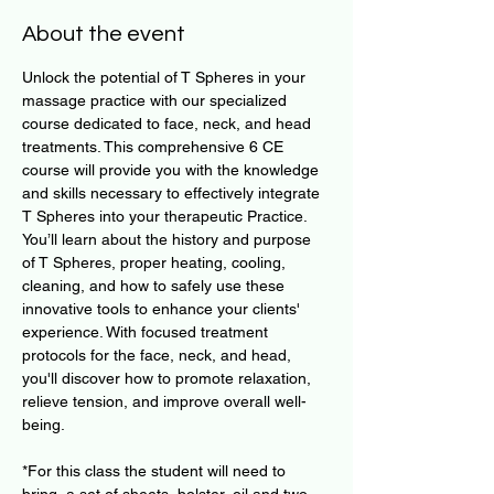
About the event
Unlock the potential of T Spheres in your 
massage practice with our specialized 
course dedicated to face, neck, and head 
treatments. This comprehensive 6 CE 
course will provide you with the knowledge 
and skills necessary to effectively integrate 
T Spheres into your therapeutic Practice. 
You’ll learn about the history and purpose 
of T Spheres, proper heating, cooling, 
cleaning, and how to safely use these 
innovative tools to enhance your clients' 
experience. With focused treatment 
protocols for the face, neck, and head, 
you'll discover how to promote relaxation, 
relieve tension, and improve overall well-
being.
​*For this class the student will need to 