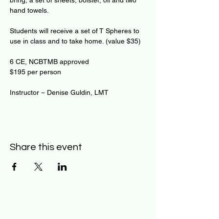
bring, a set of sheets, bolster, oil and two 
hand towels.
Students will receive a set of T Spheres to 
use in class and to take home. (value $35)
6 CE, NCBTMB approved 
$195 per person 
Instructor ~ Denise Guldin, LMT
Share this event