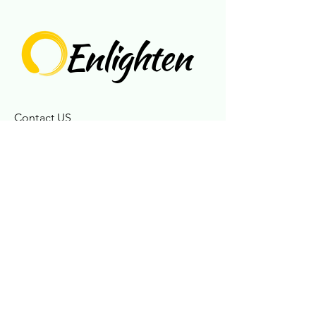
Enlighten
Contact US
717-925-6515
enlightences@gmail.com
Connect With Us