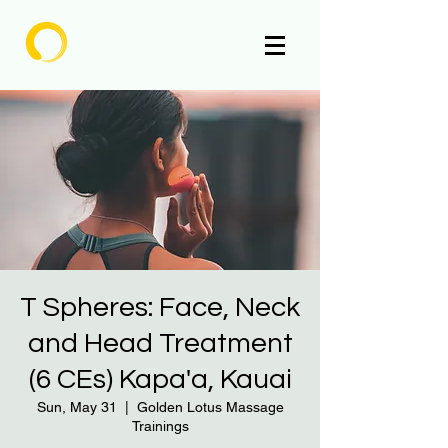
Enlighten
T Spheres: Face, Neck
and Head Treatment
(6 CEs) Kapa'a, Kauai
Sun, May 31
  |  
Golden Lotus Massage
Trainings