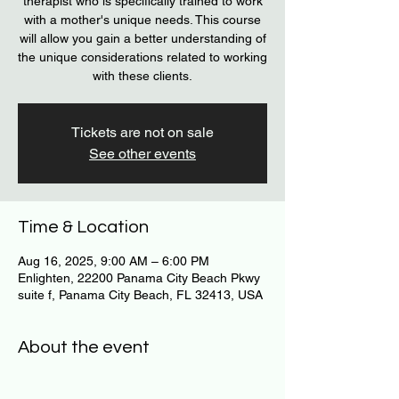
therapist who is specifically trained to work
with a mother's unique needs. This course
will allow you gain a better understanding of
the unique considerations related to working
with these clients.
Tickets are not on sale
See other events
Time & Location
Aug 16, 2025, 9:00 AM – 6:00 PM
Enlighten, 22200 Panama City Beach Pkwy
suite f, Panama City Beach, FL 32413, USA
About the event