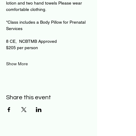
lotion and two hand towels Please wear 
comfortable clothing.
*Class includes a Body Pillow for Prenatal 
Services
8 CE,  NCBTMB Approved
$205 per person
Show More
Share this event