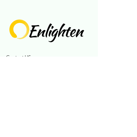
Enlighten
Contact US
717-925-6515
enlightences@gmail.com
Connect With Us