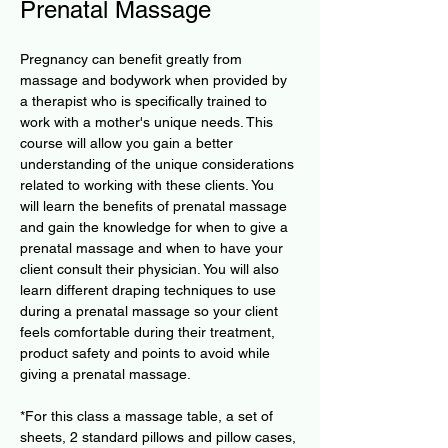
Prenatal Massage
Pregnancy can benefit greatly from 
massage and bodywork when provided by 
a therapist who is specifically trained to 
work with a mother's unique needs. This 
course will allow you gain a better 
understanding of the unique considerations 
related to working with these clients. You 
will learn the benefits of prenatal massage 
and gain the knowledge for when to give a 
prenatal massage and when to have your 
client consult their physician. You will also 
learn different draping techniques to use 
during a prenatal massage so your client 
feels comfortable during their treatment, 
product safety and points to avoid while 
giving a prenatal massage.
*For this class a massage table, a set of 
sheets, 2 standard pillows and pillow cases, 