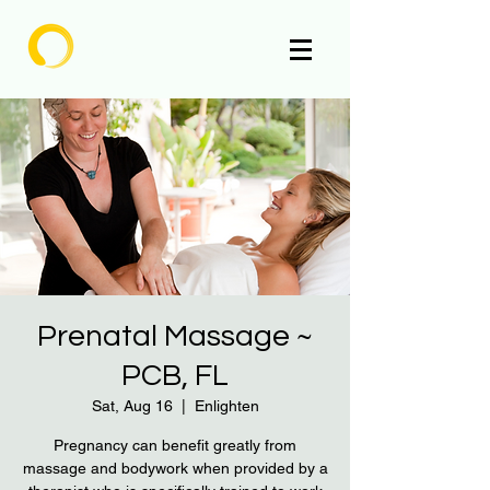
Enlighten
Prenatal Massage ~
PCB, FL
Sat, Aug 16
  |  
Enlighten
Pregnancy can benefit greatly from
massage and bodywork when provided by a