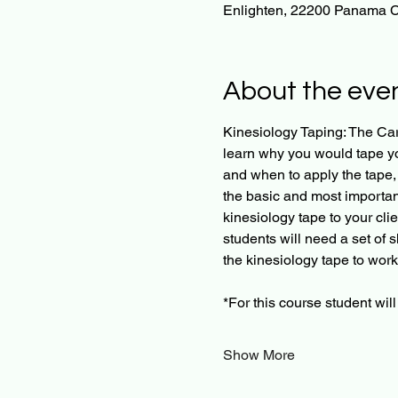
Enlighten, 22200 Panama C
About the eve
Kinesiology Taping: The Card
learn why you would tape you
and when to apply the tape, 
the basic and most important 
kinesiology tape to your clie
students will need a set of 
the kinesiology tape to work
​*For this course student wi
Show More