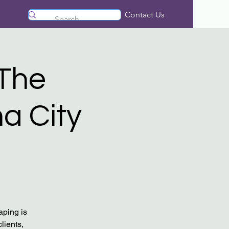
Contact Us
​The
a City
aping is
lients,