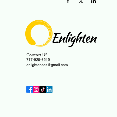
Enlighten
Contact US
717-925-6515
enlightences@gmail.com