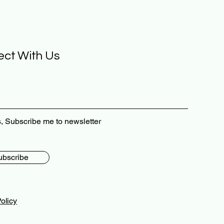
ct With Us
, Subscribe me to newsletter
ubscribe
olicy