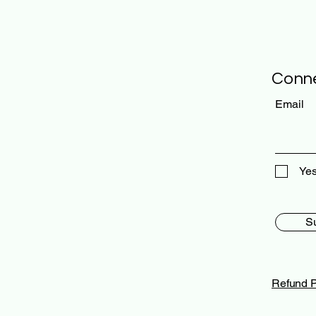
Conne
Email
Yes
S
Refund P