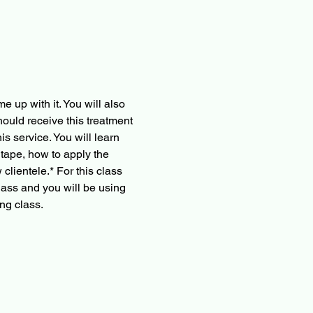
 up with it. You will also 
ould receive this treatment 
s service. You will learn 
 tape, how to apply the 
clientele.* For this class 
lass and you will be using 
ng class.