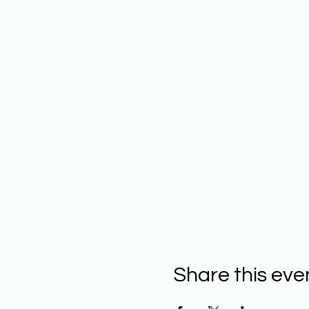
Share this eve