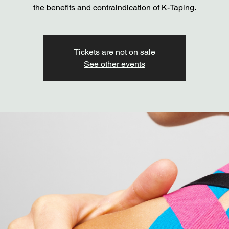
the benefits and contraindication of K-Taping.
Tickets are not on sale
See other events