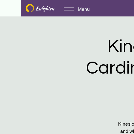
Enlighten
Menu
​​K
Cardi
Kinesio
and wh