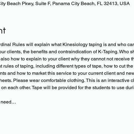
ity Beach Pkwy, Suite F, Panama City Beach, FL 32413, USA
nt
inal Rules will explain what Kinesiology taping is and who came
r clients, the benefits and contraindication of K-Taping. Who sh
also how to explain to your client why they cannot not receive thi
rules of taping, including different types of tape, how to cut the
nts and how to market this service to your current client and new 
sheets. Please wear comfortable clothing. This is an interactive c
 on each other. Tape will be provided for the students to use duri
ll need…