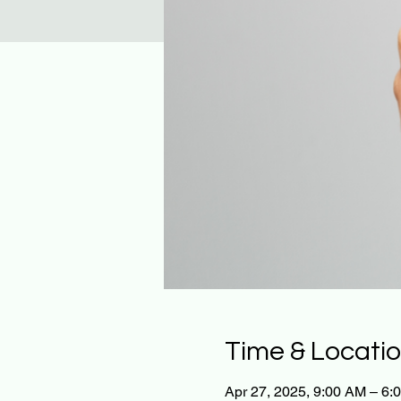
Time & Locati
Apr 27, 2025, 9:00 AM – 6