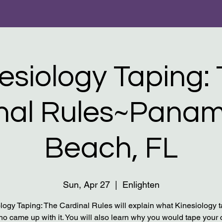
inesiology Taping: 
nal Rules​~Panam
Beach, FL
Sun, Apr 27
  |  
Enlighten
logy Taping: The Cardinal Rules will explain what Kinesiology t
o came up with it. You will also learn why you would tape your c