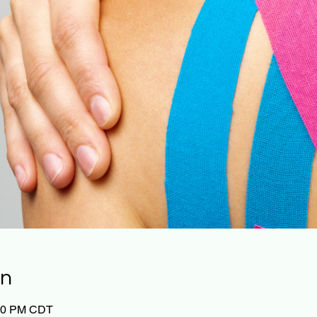
on
:00 PM CDT