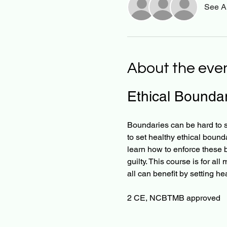
See Al
About the eve
Ethical Boundar
Boundaries can be hard to se
to set healthy ethical bound
learn how to enforce these b
guilty. This course is for all
all can benefit by setting he
2 CE, NCBTMB approved   ​