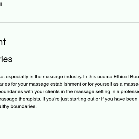
l
nt
ies
t especially in the massage industry. In this course Ethical Bou
aries for your massage establishment or for yourself as a massage
oundaries with your clients in the massage setting in a professi
 massage therapists, if you're just starting out or if you have been 
althy boundaries.​