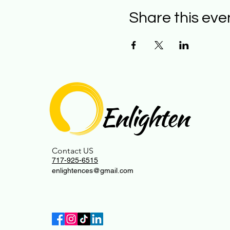
Share this eve
Enlighten
Contact US
717-925-6515
enlightences@gmail.com