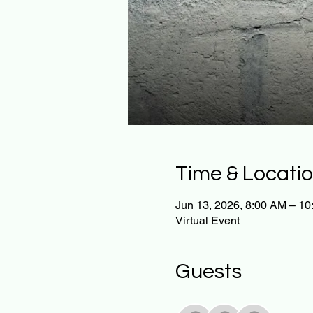
Time & Locati
Jun 13, 2026, 8:00 AM – 1
Virtual Event
Guests