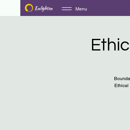
Enlighten
Menu
Ethic
Boundar
Ethical