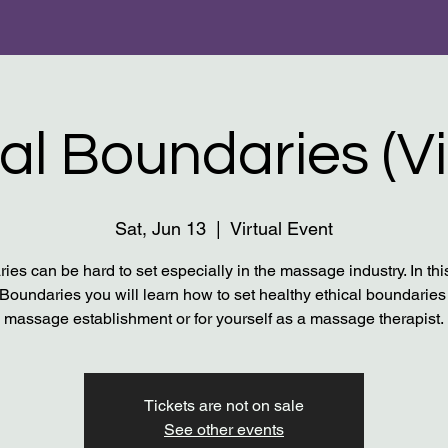
al Boundaries (Vi
Sat, Jun 13
  |  
Virtual Event
ies can be hard to set especially in the massage industry. In thi
 Boundaries you will learn how to set healthy ethical boundaries 
massage establishment or for yourself as a massage therapist.
Tickets are not on sale
See other events