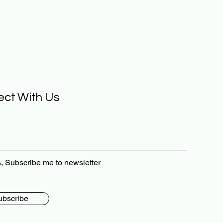
ct With Us
, Subscribe me to newsletter
ubscribe