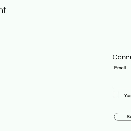
nt
Conne
Email
Yes
S