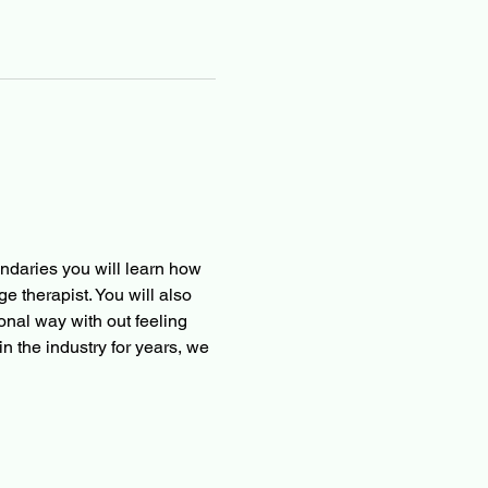
ndaries you will learn how 
 therapist. You will also 
onal way with out feeling 
in the industry for years, we 