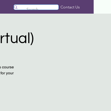
Contact Us
rtual)
s course
for your