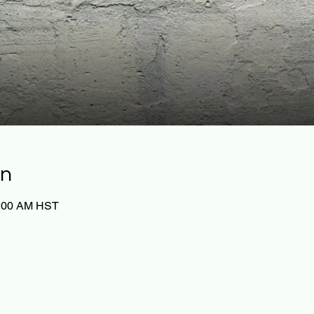
on
0:00 AM HST