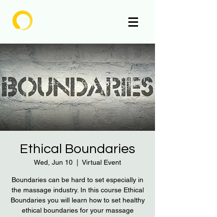
Enlighten
Ethical Boundaries
Wed, Jun 10
  |  
Virtual Event
Boundaries can be hard to set especially in
the massage industry. In this course Ethical
Boundaries you will learn how to set healthy
ethical boundaries for your massage