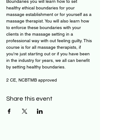
Boundaries you will learn how to set 
healthy ethical boundaries for your 
massage establishment or for yourself as a 
massage therapist. You will also learn how 
to enforce these boundaries with your 
clients in the massage setting in a 
professional way with out feeling guilty. This 
course is for all massage therapists, if 
you're just starting out or if you have been 
in the industry for years, we all can benefit 
by setting healthy boundaries.​
2 CE, NCBTMB approved   ​
Share this event