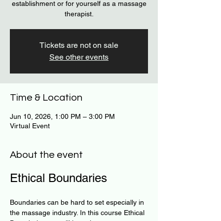
establishment or for yourself as a massage
therapist.
Tickets are not on sale
See other events
Time & Location
Jun 10, 2026, 1:00 PM – 3:00 PM
Virtual Event
About the event
Ethical Boundaries
Boundaries can be hard to set especially in 
the massage industry. In this course Ethical 