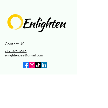
Enlighten
Contact US
717-925-6515
enlightences@gmail.com
Connect With Us