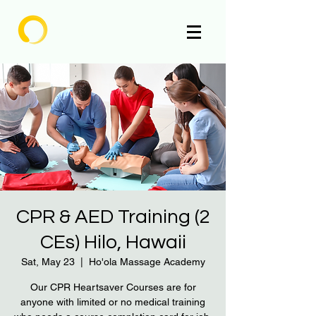
Enlighten
CPR & AED Training (2
CEs) Hilo, Hawaii
Sat, May 23
  |  
Ho'ola Massage Academy
Our CPR Heartsaver Courses are for
anyone with limited or no medical training