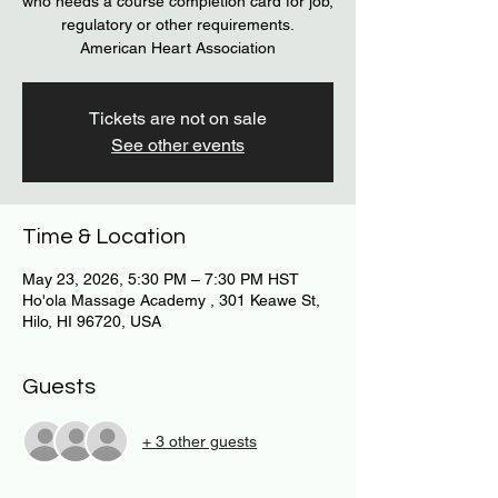
who needs a course completion card for job,
regulatory or other requirements.
American Heart Association
Tickets are not on sale
See other events
Time & Location
May 23, 2026, 5:30 PM – 7:30 PM HST
Ho'ola Massage Academy , 301 Keawe St,
Hilo, HI 96720, USA
Guests
+ 3 other guests