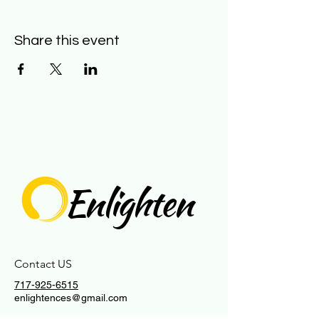
Share this event
Enlighten
Contact US
717-925-6515
enlightences@gmail.com