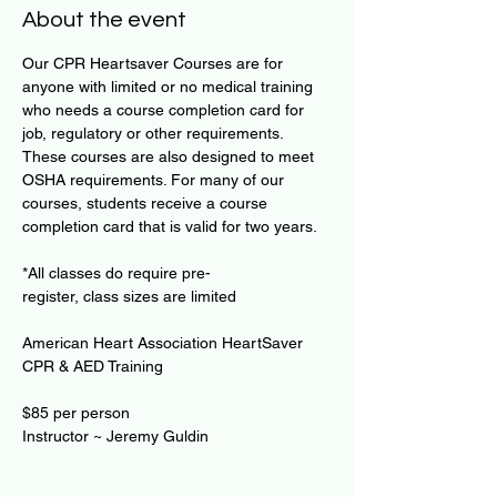
About the event
Our CPR Heartsaver Courses are for 
anyone with limited or no medical training 
who needs a course completion card for 
job, regulatory or other requirements. 
These courses are also designed to meet 
OSHA requirements. For many of our 
courses, students receive a course 
completion card that is valid for two years.
*All classes do require pre-
register, class sizes are limited
American Heart Association HeartSaver 
CPR & AED Training
$85 per person
Instructor ~ Jeremy Guldin