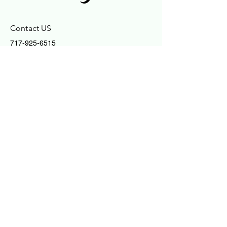
Contact US
717-925-6515
enlightences@gmail.com
Connect With Us
Email
Yes, Subscribe me to newsletter