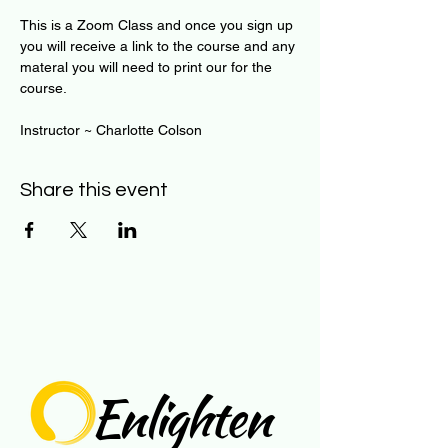
This is a Zoom Class and once you sign up 
you will receive a link to the course and any 
materal you will need to print our for the 
course.
Instructor ~ Charlotte Colson
Share this event
Enlighten