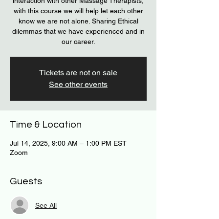
interaction with other Massage Therapists,
with this course we will help let each other
know we are not alone. Sharing Ethical
dilemmas that we have experienced and in
our career.
Tickets are not on sale
See other events
Time & Location
Jul 14, 2025, 9:00 AM – 1:00 PM EST
Zoom
Guests
See All