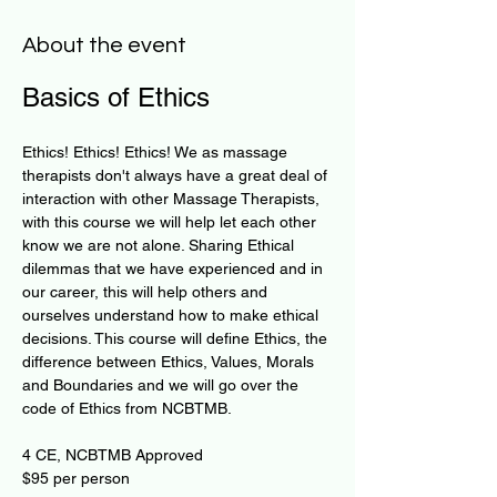
About the event
Basics of Ethics
​Ethics! Ethics! Ethics! We as massage 
therapists don't always have a great deal of 
interaction with other Massage Therapists, 
with this course we will help let each other 
know we are not alone. Sharing Ethical 
dilemmas that we have experienced and in 
our career, this will help others and 
ourselves understand how to make ethical 
decisions. This course will define Ethics, the 
difference between Ethics, Values, Morals 
and Boundaries and we will go over the 
code of Ethics from NCBTMB.
4 CE, NCBTMB Approved 
​$95 per person