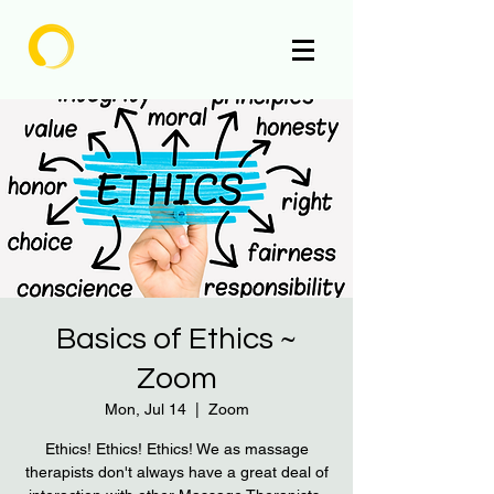
Enlighten
Basics of Ethics ~
Zoom
Mon, Jul 14
  |  
Zoom
​Ethics! Ethics! Ethics! We as massage
therapists don't always have a great deal of