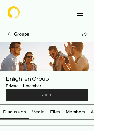
Enlighten
Groups
Enlighten Group
Private
·
1 member
Join
Discussion
Media
Files
Members
About