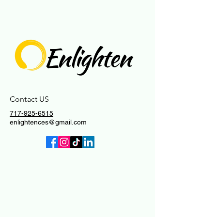
Enlighten
Contact US
717-925-6515
enlightences@gmail.com