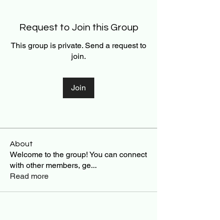
Request to Join this Group
This group is private. Send a request to
join.
Join
About
Welcome to the group! You can connect
with other members, ge
...
Read more